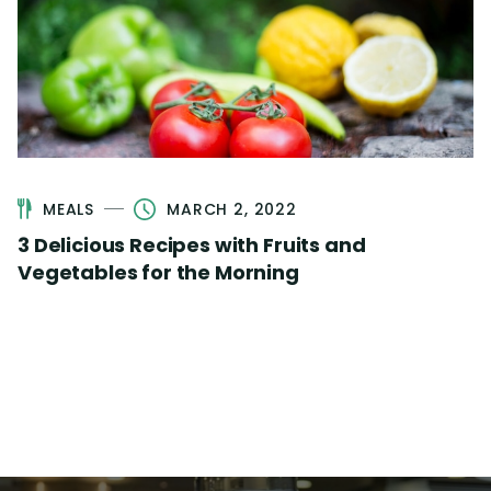
MEALS
MARCH 2, 2022
3 Delicious Recipes with Fruits and
Vegetables for the Morning