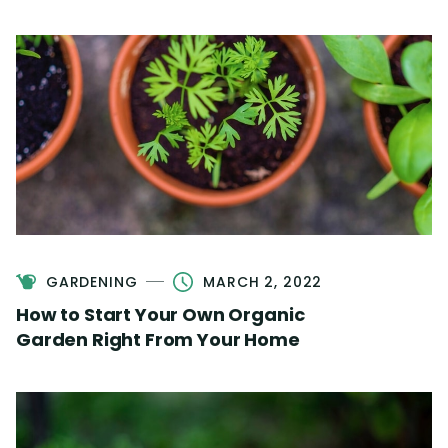
GARDENING
MARCH 2, 2022
How to Start Your Own Organic
Garden Right From Your Home