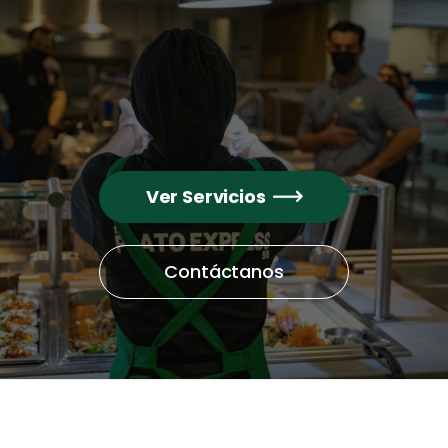
Ver Servicios

Contáctanos