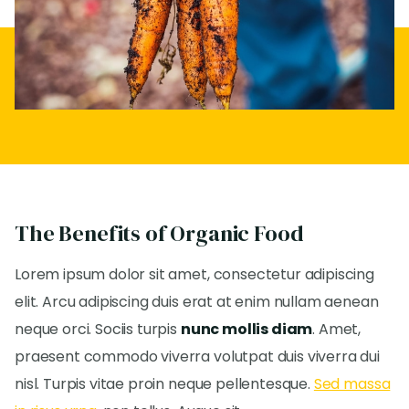
The Benefits of Organic Food
Lorem ipsum dolor sit amet, consectetur adipiscing
elit. Arcu adipiscing duis erat at enim nullam aenean
neque orci. Sociis turpis
nunc mollis diam
. Amet,
praesent commodo viverra volutpat duis viverra dui
nisl. Turpis vitae proin neque pellentesque.
Sed massa