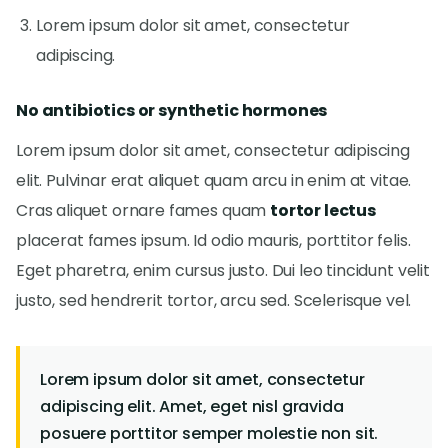
Lorem ipsum dolor sit amet, consectetur
adipiscing.
No antibiotics or synthetic hormones
Lorem ipsum dolor sit amet, consectetur adipiscing
elit. Pulvinar erat aliquet quam arcu in enim at vitae.
Cras aliquet ornare fames quam
tortor lectus
placerat fames ipsum. Id odio mauris, porttitor felis.
Eget pharetra, enim cursus justo. Dui leo tincidunt velit
justo, sed hendrerit tortor, arcu sed. Scelerisque vel.
Lorem ipsum dolor sit amet, consectetur
adipiscing elit. Amet, eget nisl gravida
posuere porttitor semper molestie non sit.