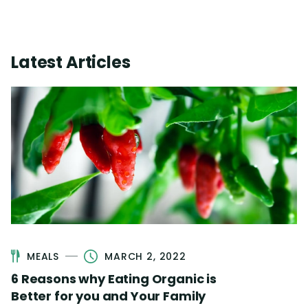
Latest Articles
MEALS
MARCH 2, 2022
6 Reasons why Eating Organic is
Better for you and Your Family