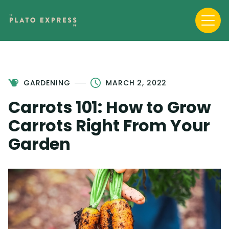
GARDENING
MARCH 2, 2022
Carrots 101: How to Grow
Carrots Right From Your
Garden