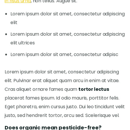
in risus urna
, non tellus. Augue sit.
Lorem ipsum dolor sit amet, consectetur adipiscing
elit
Lorem ipsum dolor sit amet, consectetur adipiscing
elit ultrices
Lorem ipsum dolor sit amet, consectetur adipisc
Lorem ipsum dolor sit amet, consectetur adipiscing
elit. Pulvinar erat aliquet quam arcu in enim at vitae.
Cras aliquet ornare fames quam
tortor lectus
placerat fames ipsum. Id odio mauris, porttitor felis.
Eget pharetra, enim cursus justo. Dui leo tincidunt velit
justo, sed hendrerit tortor, arcu sed. Scelerisque vel.
Does organic mean pesticide-free?