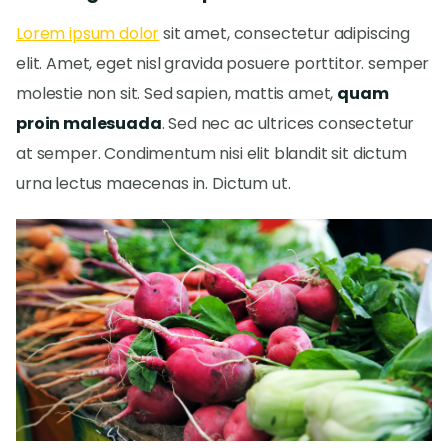
Lorem ipsum dolor
sit amet, consectetur adipiscing
elit. Amet, eget nisl gravida posuere porttitor. semper
molestie non sit. Sed sapien, mattis amet,
quam
proin malesuada
. Sed nec ac ultrices consectetur
at semper. Condimentum nisi elit blandit sit dictum
urna lectus maecenas in. Dictum ut.