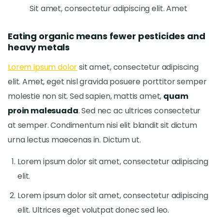
Sit amet, consectetur adipiscing elit. Amet
Eating organic means fewer pesticides and
heavy metals
Lorem ipsum dolor
sit amet, consectetur adipiscing
elit. Amet, eget nisl gravida posuere porttitor semper
molestie non sit. Sed sapien, mattis amet,
quam
proin malesuada
. Sed nec ac ultrices consectetur
at semper. Condimentum nisi elit blandit sit dictum
urna lectus maecenas in. Dictum ut.
Lorem ipsum dolor sit amet, consectetur adipiscing
elit.
Lorem ipsum dolor sit amet, consectetur adipiscing
elit. Ultrices eget volutpat donec sed leo.