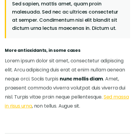
Sed sapien, mattis amet, quam proin
malesuada. Sed nec ac ultrices consectetur
at semper. Condimentum nisi elit blandit sit
dictum urna lectus maecenas in. Dictum ut.
More antioxidants, in some cases
Lorem ipsum dolor sit amet, consectetur adipiscing
elit. Arcu adipiscing duis erat at enim nullam aenean
neque orci. Sociis turpis
nunc mollis diam
. Amet,
praesent commodo viverra volutpat duis viverra dui
nisl. Turpis vitae proin neque pellentesque.
Sed massa
in risus urna
, non tellus. Augue sit.